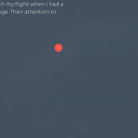
h my flight when I had a
and ensuring that we all 
ge. Their attention to
even helped us coordinat
airport to our accommoda

Melissa Anderson, 1 day