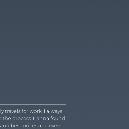
travels for work, I always
I was planning a family 
ne the process. Hanna found
flights for a large group 
 and best prices and even
process so much easier by