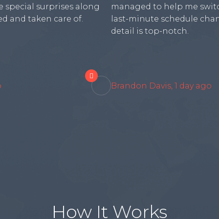
 special surprises along
managed to help me switc
d and taken care of.
last-minute schedule chan
detail is top-notch.

o
Brandon Davis, 1 day ago
How It Works