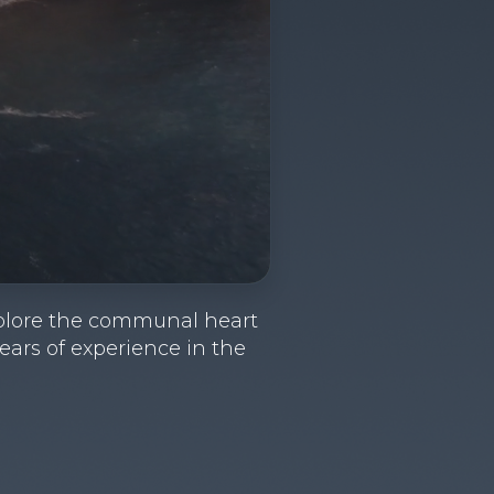
 Explore the communal heart
years of experience in the