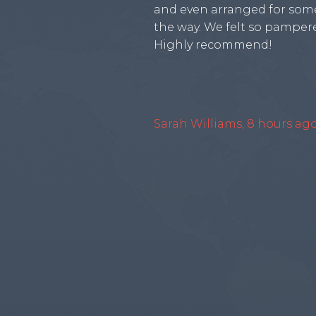
and even arranged for some
the way. We felt so pampere
Highly recommend!
Sarah Williams, 8 hours ag