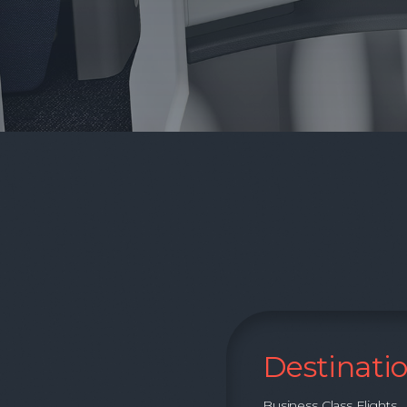
Destinati
Business Class Flights