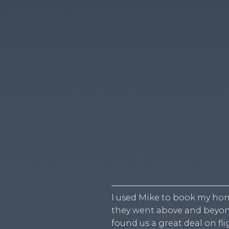
I used Mike to book my hon
they went above and beyon
found us a great deal on f