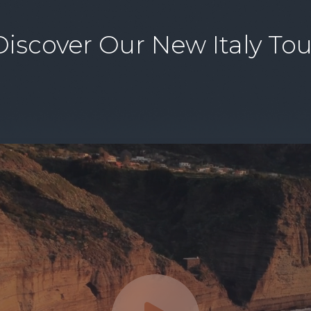
Discover Our New Italy Tou