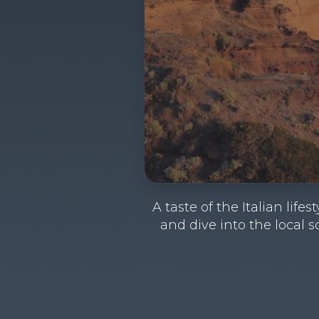
A taste of the Italian lif
and dive into the local s