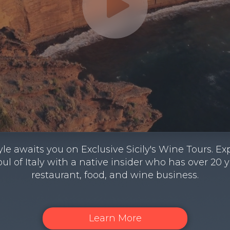
estyle awaits you on Exclusive Sicily's Wine Tours.
oul of Italy with a native insider who has over 20 
restaurant, food, and wine business.
Learn More