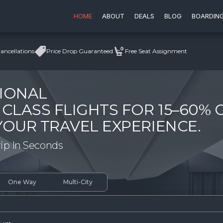
HOME
ABOUT
DEALS
BLOG
BOARDIN
ncellations
Price Drop Guaranteed
Free Seat Assignment
IONAL
 CLASS FLIGHTS FOR 15–60% 
YOUR TRAVEL EXPERIENCE.
rip In Seconds