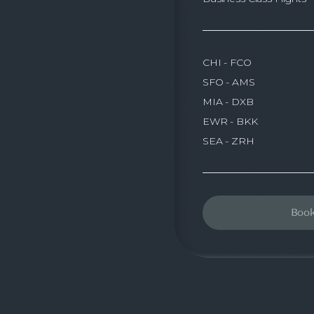
CHI - FCO
SFO - AMS
MIA - DXB
EWR - BKK
SEA - ZRH
Boo