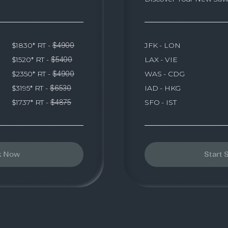
JFK - LON
$1830* RT -
$4900
LAX - VIE
$1520* RT -
$5400
WAS - CDG
$2350* RT -
$4900
IAD - HKG
$3195* RT -
$6530
SFO - IST
$1737* RT -
$4875
k Now
Start 