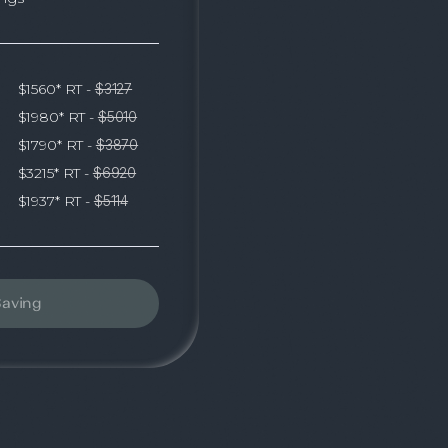
$1560* RT -
$3127
$1980* RT -
$5010
$1790* RT -
$3870
$3215* RT -
$6920
$1937* RT -
$5114
Saving