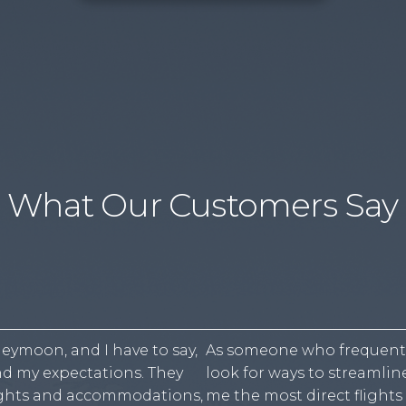
What Our Customers Say
eymoon, and I have to say,
As someone who frequently 
d my expectations. They
look for ways to streamli
lights and accommodations,
me the most direct flights