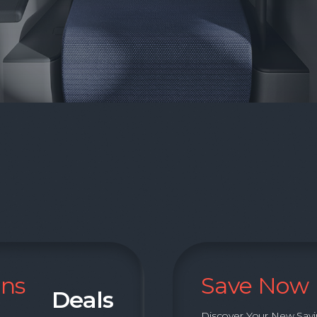
ons
Save Now
Deals
Discover Your New Sav