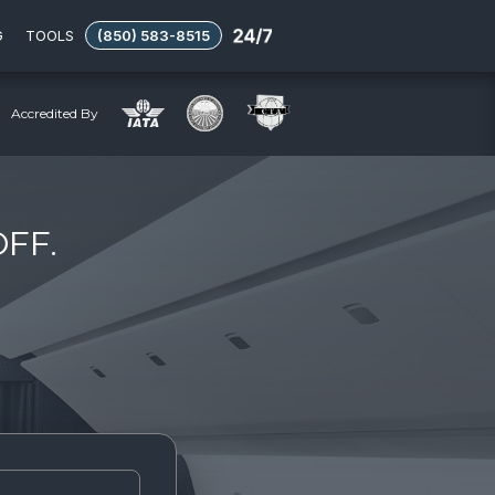
G
TOOLS
(850) 583-8515
Accredited By
OFF.