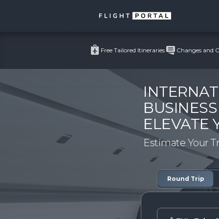
Free Tailored Itineraries
Changes and Ca
INTERNAT
BUSINESS
ELEVATE 
Estimate Your T