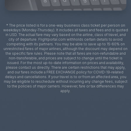
* The price listed is for a one-way business class ticket per person on
weekdays (Monday-Thursday). It includes all taxes and fees and is quoted
in USD. The actual fare may vary based on the airline, class of travel, and
city of departure. Flightportal.com withholds certain details to avoid
competing with its partners. You may be able to save up to 15-60% on
unrestricted fares of major airlines, although the discount may depend on
the specific fare rules. Please note that all fares are non-refundable and
non-transferable, and prices are subject to change until the ticket is
issued. For the most up-to-date information on prices and availability,
please contact us directly. There are certain restrictions that may apply,
and our fares include a FREE EXCHANGE policy for COVID-19-related
delays and cancellations. If your travel is to or from an affected area, you
may be eligible to reschedule without incurring any change fees, subject
to the policies of major carriers. However, fare or tax differences may
apply.