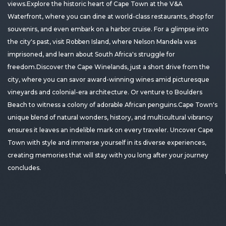
views.Explore the historic heart of Cape Town at the V&A
Waterfront, where you can dine at world-class restaurants, shop for
souvenirs, and even embark on a harbor cruise. For a glimpse into
the city's past, visit Robben Island, where Nelson Mandela was
imprisoned, and learn about South Africa's struggle for
freedom.Discover the Cape Winelands, just a short drive from the
city, where you can savor award-winning wines amid picturesque
vineyards and colonial-era architecture. Or venture to Boulders
Beach to witness a colony of adorable African penguins.Cape Town's
unique blend of natural wonders, history, and multicultural vibrancy
ensures it leaves an indelible mark on every traveler. Uncover Cape
Town with style and immerse yourself in its diverse experiences,
creating memories that will stay with you long after your journey
concludes.