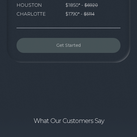
HOUSTON
$1850* -
$6920
CHARLOTTE
$1790* -
$5114
Get Started
What Our Customers Say