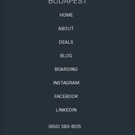
BUDAPEST
HOME
ABOUT
DEALS
BLOG
BOARDING
INSTAGRAM
FACEBOOK
LINKEDIN
(850) 583-8515