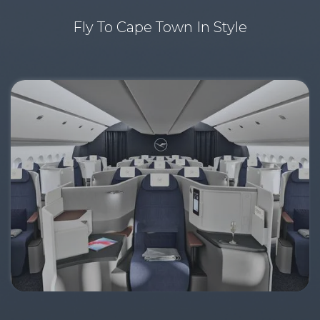
Fly To Cape Town In Style