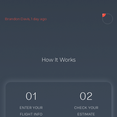

C
Brandon Davis, 1 day ago
How It Works
01
02
ENTER YOUR
CHECK YOUR
FLIGHT INFO
ESTIMATE