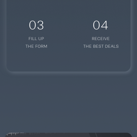
03
04
FILL UP
RECEIVE
THE FORM
THE BEST DEALS