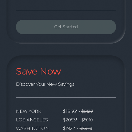
Get Started
Save Now
Discover Your New Savings
NEW YORK
$1846* -
$3127
LOS ANGELES
$2053* -
$5010
WASHINGTON
$1921* -
$3870