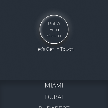
Get A
Free
Quote
Let’s Get In Touch
MIAMI
DUBAI