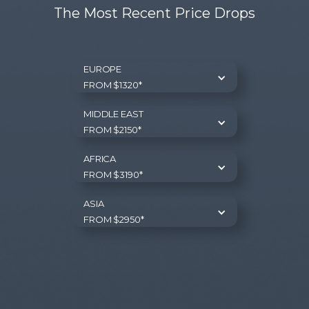
The Most Recent Price Drops
EUROPE
FROM $1320*
MIDDLE EAST
FROM $2150*
AFRICA
FROM $3190*
ASIA
FROM $2950*