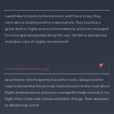
I used Mike to book my honeymoon, and I have to say, they
I 
went above and beyond my expectations. They found us a
l
great deal on flights and accommodations, and even arranged
by
for some special surprises along the way. We felt so pampered
t
and taken care of. Highly recommend!
t

M
Sarah Williams, 8 hours ago
As someone who frequently travels for work, I always look for
I 
ways to streamline the process. Hanna found me the most direct
bu
flights and best prices and even managed to help me switch my
a
flight when I had a last-minute schedule change. Their attention
fo
to detail is top-notch.
pr