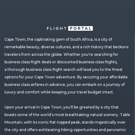
Cape Town, the captivating gem of South Africa, is a city of
remarkable beauty, diverse cultures, and a rich history that beckons
travelers from across the globe. Whether you're searching for
business class flight deals or discounted business class flights,
a thorough business class flight search will lead you to the finest
options for your Cape Town adventure. By securing your affordable
business class airfares in advance, you can embark on a journey of
luxury and comfort while keeping your travel budget intact.
Upon your arrival in Cape Town, you'll be greeted by a city that
boasts some of the world's most breathtaking natural scenery. Table
Mountain, with its iconic flat-topped peak, stands majestically over
the city and offers exhilarating hiking opportunities and panoramic