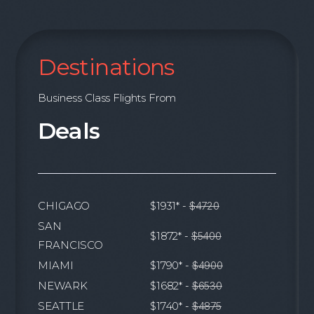
Destinations
Business Class Flights From
Deals
CHIGAGO
$1931* -
$4720
SAN
$1872* -
$5400
FRANCISCO
MIAMI
$1790* -
$4900
NEWARK
$1682* -
$6530
SEATTLE
$1740* -
$4875