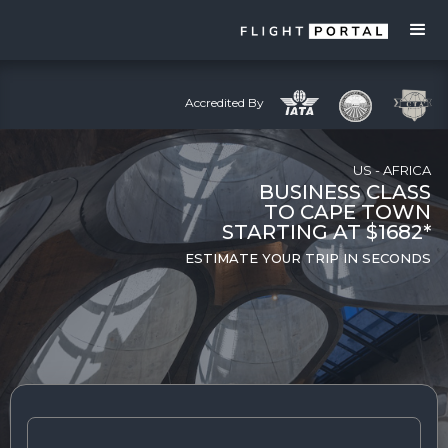
Accredited By
US - AFRICA
BUSINESS CLASS
TO CAPE TOWN
STARTING AT $1682*
ESTIMATE YOUR TRIP IN SECONDS