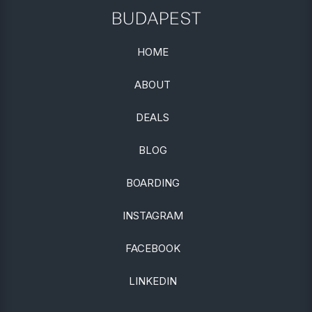
BUDAPEST
HOME
ABOUT
DEALS
BLOG
BOARDING
INSTAGRAM
FACEBOOK
LINKEDIN