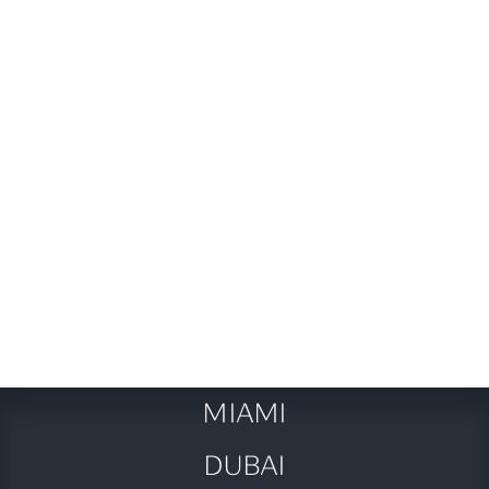
fun!
Next post
Baby on Board: Navigating

Business Class Bliss with Your
Little Travel Companion
MIAMI
DUBAI